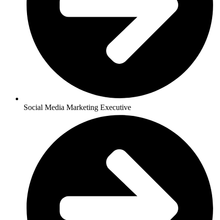
Social Media Marketing Executive