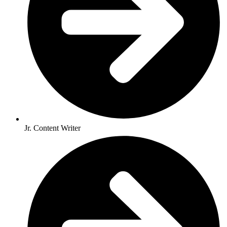
Jr. Content Writer