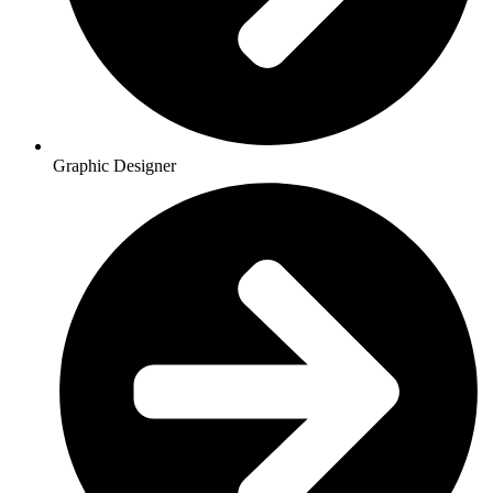
Graphic Designer