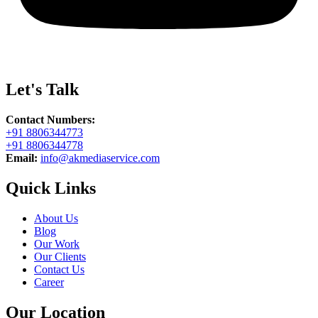
Let's Talk
Contact Numbers:
+91 8806344773
+91 8806344778
Email:
info@akmediaservice.com
Quick Links
About Us
Blog
Our Work
Our Clients
Contact Us
Career
Our Location