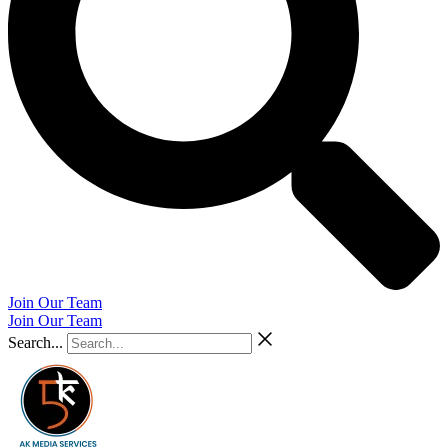
Join Our Team
Join Our Team
Search...