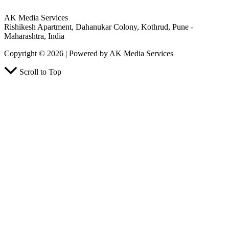
AK Media Services
Rishikesh Apartment, Dahanukar Colony, Kothrud, Pune -
Maharashtra, India
Copyright © 2026 | Powered by AK Media Services
Scroll to Top