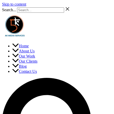
Skip to content
Search...
Home
About Us
Our Work
Our Clients
Blog
Contact Us