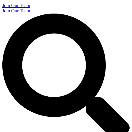
Join Our Team
Join Our Team