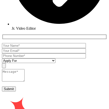
Jr. Video Editor