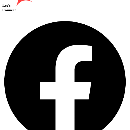
Let's
Connect