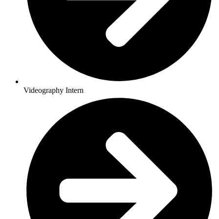
Videography Intern