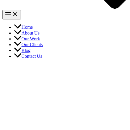
Home
About Us
Our Work
Our Clients
Blog
Contact Us