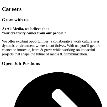
Careers
Grow with us
At Ak Media, we believe that
“our creativity comes from our people.”
We offer exciting opportunities, a collaborative work culture & a
dynamic environment where talent thrives. With us, you’ll get the
chance to innovate, learn & grow while working on impactful
projects that shape the future of media & communication.
Open Job Positions